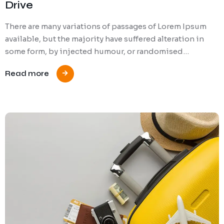
Drive
There are many variations of passages of Lorem Ipsum
available, but the majority have suffered alteration in
some form, by injected humour, or randomised…
Read more