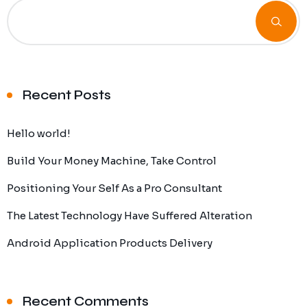
Recent Posts
Hello world!
Build Your Money Machine, Take Control
Positioning Your Self As a Pro Consultant
The Latest Technology Have Suffered Alteration
Android Application Products Delivery
Recent Comments