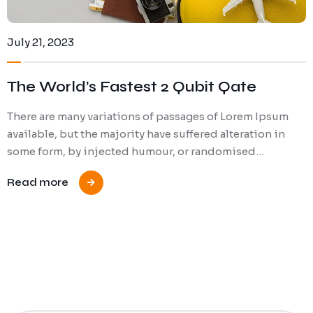
July 21, 2023
The World’s Fastest 2 Qubit Qate
There are many variations of passages of Lorem Ipsum
available, but the majority have suffered alteration in
some form, by injected humour, or randomised…
Read more