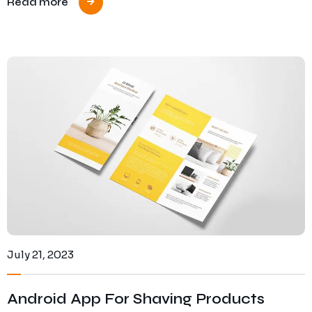
Read more
July 21, 2023
Android App For Shaving Products