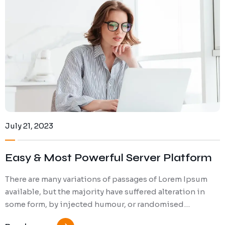
Gallery (Column 2)
Blog (Carousel V1)
Services V5
FAQ
Blog (Carousel V2)
July 21, 2023
Easy & Most Powerful Server Platform
There are many variations of passages of Lorem Ipsum
available, but the majority have suffered alteration in
some form, by injected humour, or randomised…