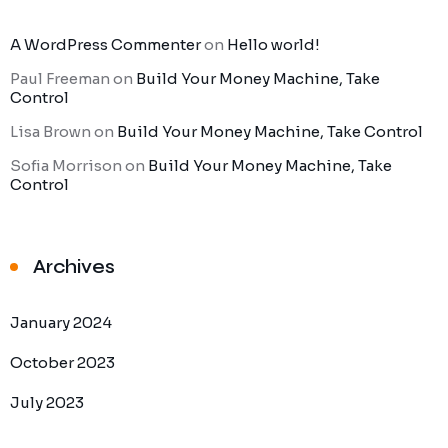
A WordPress Commenter
on
Hello world!
Paul Freeman
on
Build Your Money Machine, Take
Control
Lisa Brown
on
Build Your Money Machine, Take Control
Sofia Morrison
on
Build Your Money Machine, Take
Control
Archives
January 2024
October 2023
July 2023