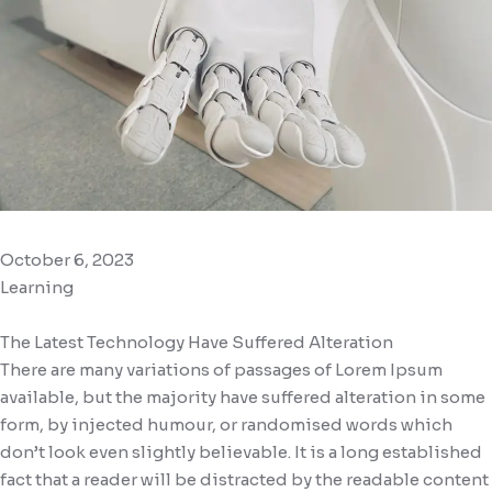
October 6, 2023
Learning
The Latest Technology Have Suffered Alteration
There are many variations of passages of Lorem Ipsum
available, but the majority have suffered alteration in some
form, by injected humour, or randomised words which
don’t look even slightly believable. It is a long established
fact that a reader will be distracted by the readable content