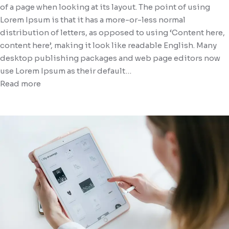
of a page when looking at its layout. The point of using
Lorem Ipsum is that it has a more-or-less normal
distribution of letters, as opposed to using ‘Content here,
content here’, making it look like readable English. Many
desktop publishing packages and web page editors now
use Lorem Ipsum as their default…
Read more