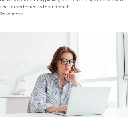
use Lorem Ipsum as their default…
Read more