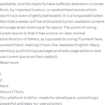
available, but the majority have suffered alteration in some
form, by injected humour, or randomised words which
don’t look even slightly believable. It is a long established
fact that a reader will be distracted by the readable content
of a page when looking at its layout. The point of using
Lorem Ipsum is that it has a more-or-less normal
distribution of letters, as opposed to using ‘Content here,
content here’, making it look like readable English. Many
desktop publishing packages and web page editors now
use Lorem Ipsum as their default…
Read more
1
2
Next
About ITSulu
Our platform is tailor-made for developers, providing a
powerful and easy-to-use solution.