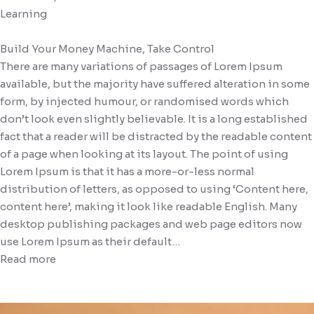
Learning
Gallery (Column 2)
Blog (Carousel V1)
Services V5
FAQ
Build Your Money Machine, Take Control
Blog (Carousel V2)
There are many variations of passages of Lorem Ipsum
available, but the majority have suffered alteration in some
form, by injected humour, or randomised words which
don’t look even slightly believable. It is a long established
fact that a reader will be distracted by the readable content
of a page when looking at its layout. The point of using
Lorem Ipsum is that it has a more-or-less normal
distribution of letters, as opposed to using ‘Content here,
content here’, making it look like readable English. Many
desktop publishing packages and web page editors now
use Lorem Ipsum as their default…
Read more