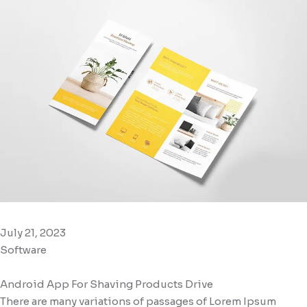
July 21, 2023
Software
Android App For Shaving Products Drive
There are many variations of passages of Lorem Ipsum