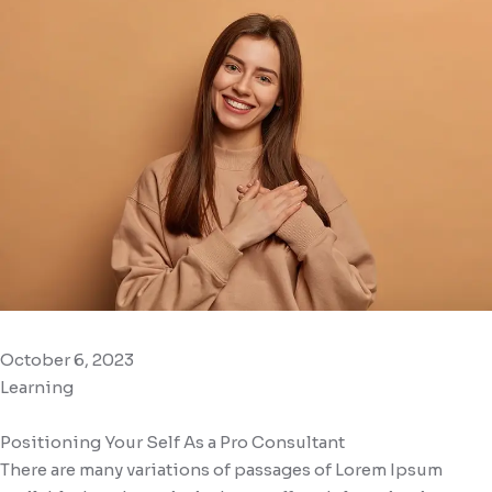
October 6, 2023
Learning
Positioning Your Self As a Pro Consultant
There are many variations of passages of Lorem Ipsum