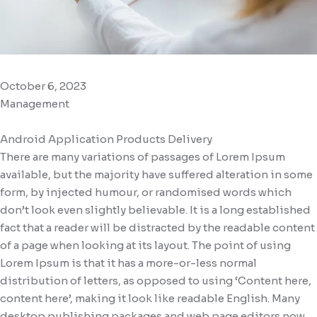
October 6, 2023
Management
Android Application Products Delivery
There are many variations of passages of Lorem Ipsum
available, but the majority have suffered alteration in some
form, by injected humour, or randomised words which
don’t look even slightly believable. It is a long established
fact that a reader will be distracted by the readable content
of a page when looking at its layout. The point of using
Lorem Ipsum is that it has a more-or-less normal
distribution of letters, as opposed to using ‘Content here,
content here’, making it look like readable English. Many
desktop publishing packages and web page editors now