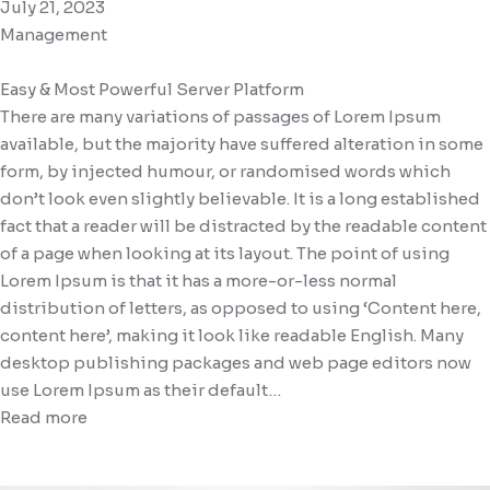
July 21, 2023
Management
Easy & Most Powerful Server Platform
There are many variations of passages of Lorem Ipsum
available, but the majority have suffered alteration in some
form, by injected humour, or randomised words which
don’t look even slightly believable. It is a long established
fact that a reader will be distracted by the readable content
of a page when looking at its layout. The point of using
Lorem Ipsum is that it has a more-or-less normal
distribution of letters, as opposed to using ‘Content here,
content here’, making it look like readable English. Many
desktop publishing packages and web page editors now
use Lorem Ipsum as their default…
Read more