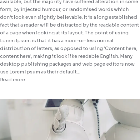
available, but the majority have suffered alteration in some
form, by injected humour, or randomised words which
don’t look even slightly believable. It is a long established
fact that a reader will be distracted by the readable content
of a page when looking at its layout. The point of using
Lorem Ipsum is that it has a more-or-less normal
distribution of letters, as opposed to using ‘Content here,
content here’, making it look like readable English. Many
desktop publishing packages and web page editors now
use Lorem Ipsum as their default…
Read more